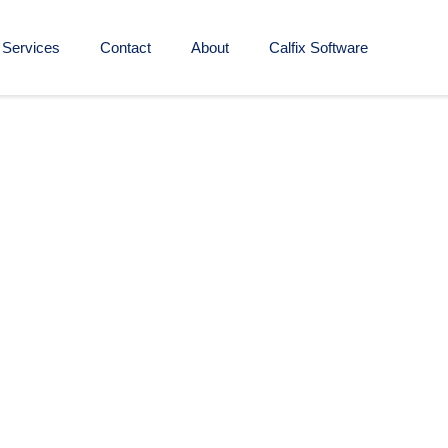
Services
Contact
About
Calfix Software