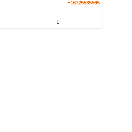
+16725585565