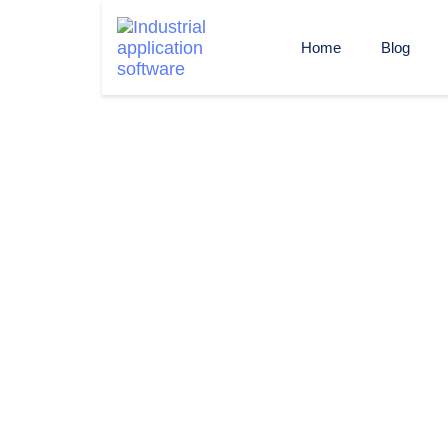
Home
Blog