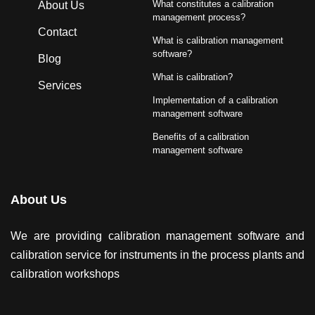
What constitutes a calibration
About Us
management process?
Contact
What is calibration management
software?
Blog
What is calibration?
Services
Implementation of a calibration
management software
Benefits of a calibration
management software
About Us
We are providing calibration management software and
calibration service for instruments in the process plants and
calibration workshops