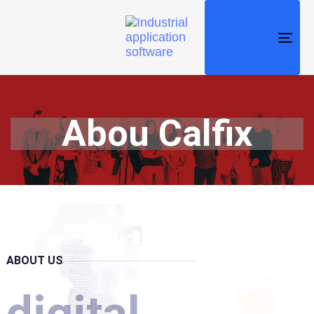
TO
NAV
Abou Calfix
ABOUT US
digital.