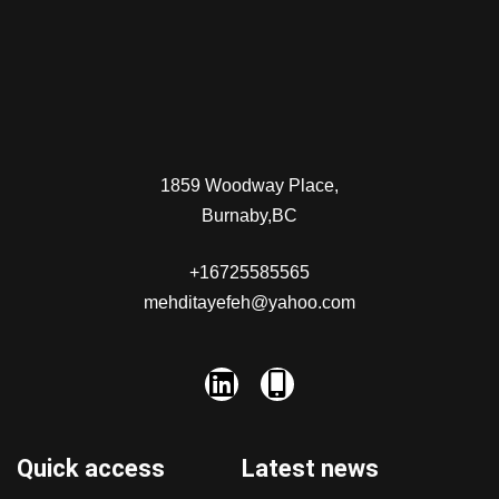
1859 Woodway Place,
Burnaby,BC
+16725585565
mehditayefeh@yahoo.com
Quick access
Latest news