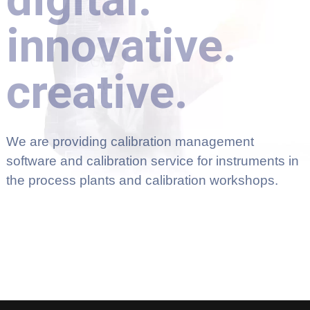
innovative.
creative.
We are providing calibration management
software and calibration service for instruments in
the process plants and calibration workshops.